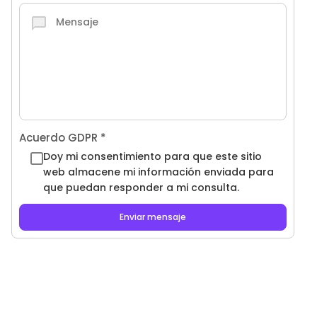
Acuerdo GDPR
*
Doy mi consentimiento para que este sitio
web almacene mi información enviada para
que puedan responder a mi consulta.