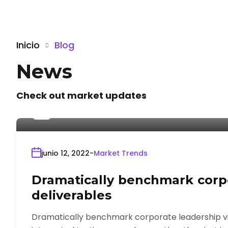
Inicio
Blog
News
Check out market updates
Por
admin
junio 12, 2022
Market Trends
Dramatically benchmark corpo
deliverables
Dramatically benchmark corporate leadership via