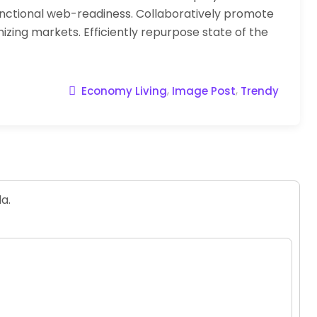
nctional web-readiness. Collaboratively promote
zing markets. Efficiently repurpose state of the
,
,
Economy Living
Image Post
Trendy
a.