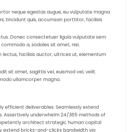
 tortor neque egestas augue, eu vulputate magna
, tincidunt quis, accumsan porttitor, facilisis
lectus. Donec consectetuer ligula vulputate sem
 commodo a, sodales sit amet, nisi.
ctus, facilisis auctor, ultrices ut, elementum
it sit amet, sagittis vel, euismod vel, velit.
mmodo ullamcorper magna.
y efficient deliverables. Seamlessly extend
es. Assertively underwhelm 24/365 methods of
etently architect strategic human capital
ly extend bricks-and-clicks bandwidth via