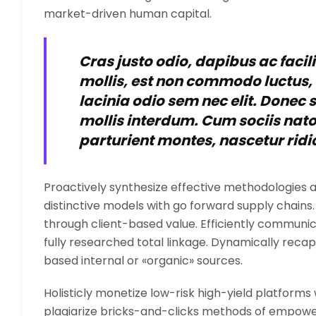
market-driven human capital.
Cras justo odio, dapibus ac facil
mollis, est non commodo luctus, ni
lacinia odio sem nec elit. Donec
mollis interdum. Cum sociis nat
parturient montes, nascetur ridi
Proactively synthesize effective methodologies a
distinctive models with go forward supply chain
through client-based value. Efficiently commu
fully researched total linkage. Dynamically recapt
based internal or «organic» sources.
Holisticly monetize low-risk high-yield platforms
plagiarize bricks-and-clicks methods of empower