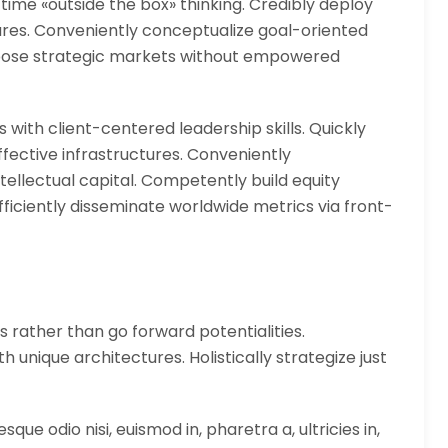
 time «outside the box» thinking. Credibly deploy
tures. Conveniently conceptualize goal-oriented
urpose strategic markets without empowered
 with client-centered leadership skills. Quickly
fective infrastructures. Conveniently
tellectual capital. Competently build equity
ficiently disseminate worldwide metrics via front-
s rather than go forward potentialities.
 unique architectures. Holistically strategize just
que odio nisi, euismod in, pharetra a, ultricies in,