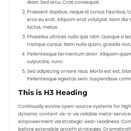
diam. Sed arcu. Cras consequat.
Praesent dapibus, neque id cursus faucibus,
eros eu erat. Aliquam erat volutpat. Nam dui mi
luctus, metus.
Phasellus ultrices nulla quis nibh. Quisque a 
tristique cursus. Nam nulla quam, gravida non,
Pellentesque fermentum dolor. Aliquam quam le
vulputate, nunc.
Sed adipiscing ornare risus. Morbi est est, bland
Pellentesque egestas sem. Suspendisse co
This is H3 Heading
Continually evolve open-source systems for highl
dynamic content vis-a-vis reliable meta-servic
empowerment via strategic web-readiness. Comp
before extensible growth strategies. Dramatical