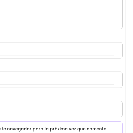
ste navegador para la próxima vez que comente.