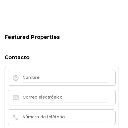
Featured Properties
Contacto