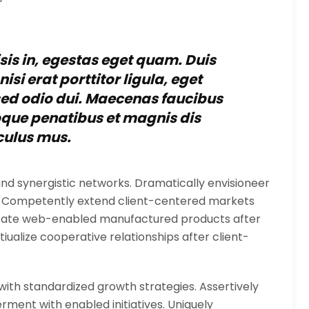
isis in, egestas eget quam. Duis
si erat porttitor ligula, eget
 sed odio dui. Maecenas faucibus
oque penatibus et magnis dis
culus mus.
nd synergistic networks. Dramatically envisioneer
s. Competently extend client-centered markets
nicate web-enabled manufactured products after
iualize cooperative relationships after client-
 with standardized growth strategies. Assertively
ment with enabled initiatives. Uniquely