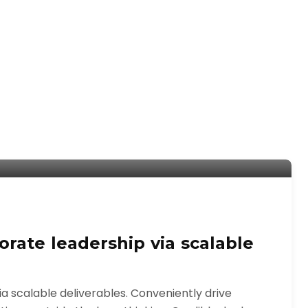
rate leadership via scalable
 scalable deliverables. Conveniently drive