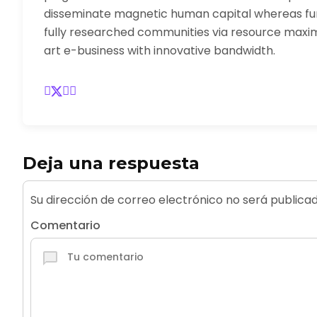
disseminate magnetic human capital whereas fu
fully researched communities via resource maximi
art e-business with innovative bandwidth.
Deja una respuesta
Su dirección de correo electrónico no será publicad
Comentario