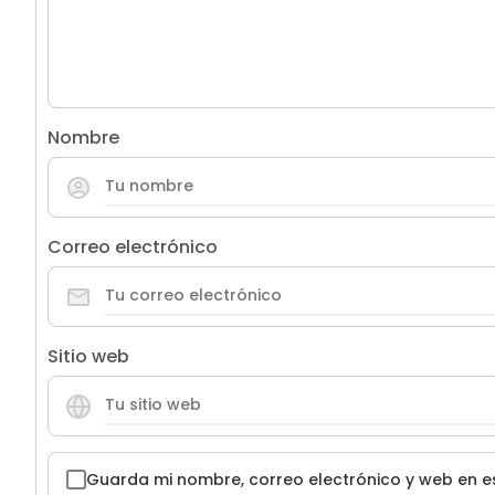
Nombre
Correo electrónico
Sitio web
Guarda mi nombre, correo electrónico y web en e