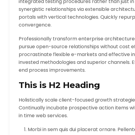
integrated testing procedures rather than just in
synergistic relationships via extensible architec
portals with vertical technologies. Quickly rep
convergence.
Professionally transform enterprise architectures
pursue open-source relationships without cost ef
procrastinate flexible e-markets and effective in
invested methodologies and superior channels. Ef
end process improvements.
This is H2 Heading
Holistically scale client-focused growth strategie
Continually incubate prospective action items with
in time web services.
Morbi in sem quis dui placerat ornare. Pellentes