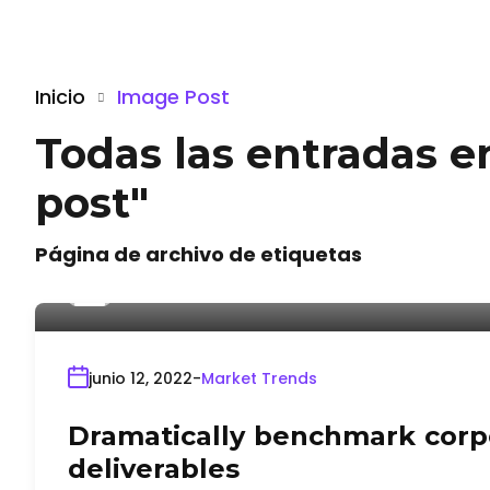
Inicio
Image Post
Todas las entradas e
post"
Página de archivo de etiquetas
Por
admin
junio 12, 2022
Market Trends
Dramatically benchmark corpo
deliverables