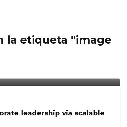
n la etiqueta "image
rate leadership via scalable