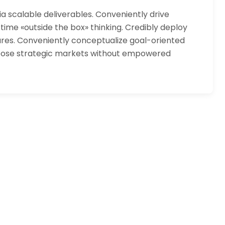
 scalable deliverables. Conveniently drive
 time «outside the box» thinking. Credibly deploy
tures. Conveniently conceptualize goal-oriented
urpose strategic markets without empowered