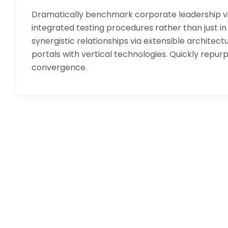
Dramatically benchmark corporate leadership via
integrated testing procedures rather than just in
synergistic relationships via extensible architec
portals with vertical technologies. Quickly rep
convergence.