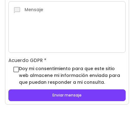
Acuerdo GDPR
*
Doy mi consentimiento para que este sitio
web almacene mi información enviada para
que puedan responder a mi consulta.