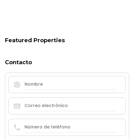
Featured Properties
Contacto